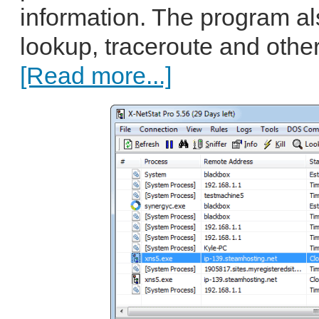
information. The program al
lookup, traceroute and other 
[Read more...]