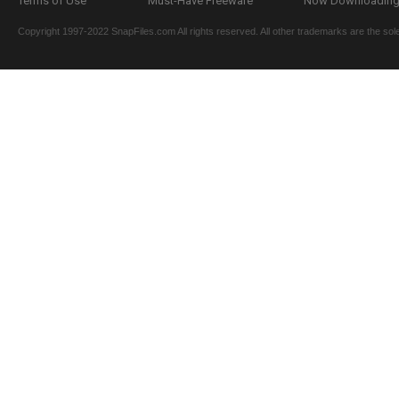
Terms of Use
Must-Have Freeware
Now Downloading.
Copyright 1997-2022 SnapFiles.com All rights reserved. All other trademarks are the sole