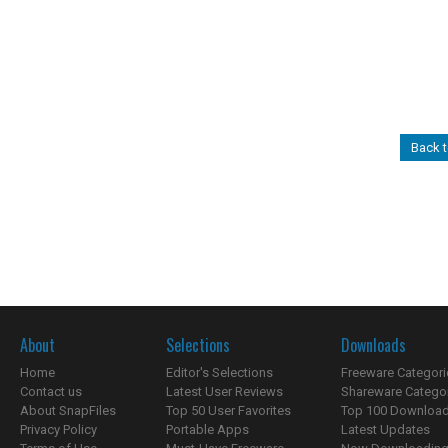
Back t
About
Selections
Downloads
Home
Editor's Selections
Freeware Categori
Contact us
Latest User Reviews
Shareware Catego
About SnapFiles
Top 50 User Favorites
Top 100 Downloa
Privacy Policy
Portable Apps
Latest Updates