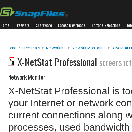
Home
Freeware
Shareware
Latest Downloads
Editor's Selections
Top
Home
Free Trials
Networking
Network Monitoring
X-NetStat P
X-NetStat Professional
screenshot
Network Monitor
X-NetStat Professional is to
your Internet or network conne
current connections along w
processes, used bandwidth 