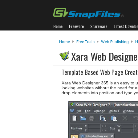
Home
Freeware
Shareware
Latest Downlo
Home
Free Trials
Web Publishing
H
Xara Web Design
Template Based Web Page Creat
Xara Web Designer 365 is an easy to us
looking websites without the need for a
drop elements into position and type yo