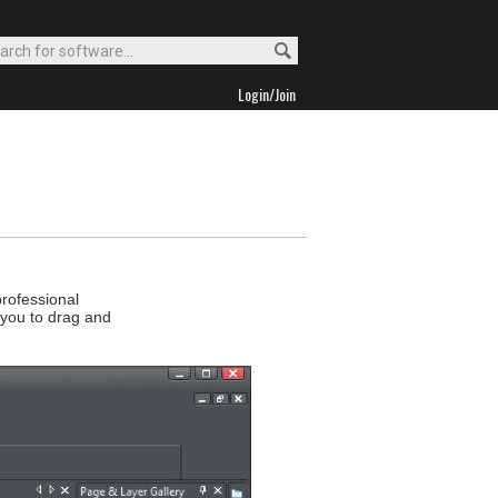
Login/Join
rofessional
 you to drag and