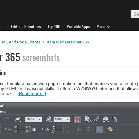
ads
Editor's Selections
Top 100
Portable Apps
More
TML And Code Editors
Xara Web Designer 365
er 365
screenshots
ion
e, template based web page creation tool that enables you to create p
ny HTML or Javascript skills. It offers a WYSIWYG interface that allows
ur text...
[Read more...]