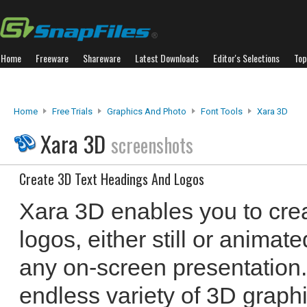
Home
Freeware
Shareware
Latest Downloads
Editor's Selections
Top
Home
Free Trials
Graphics And Photo
Font Tools
Xara 3D
Xara 3D
screenshots
Create 3D Text Headings And Logos
Xara 3D enables you to cre
logos, either still or animat
any on-screen presentation.
endless variety of 3D graphi