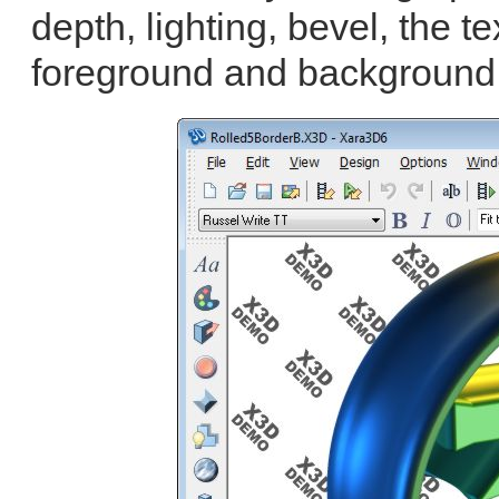
depth, lighting, bevel, the te
foreground and background 