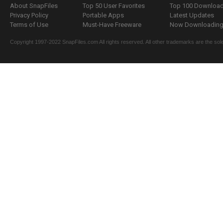
About SnapFiles
Top 50 User Favorites
Top 100 Downloa
Privacy Policy
Portable Apps
Latest Updates
Terms of Use
Must-Have Freeware
Now Downloading.
Copyright 1997-2022 SnapFiles.com All rights reserved. All other trademarks are the sole