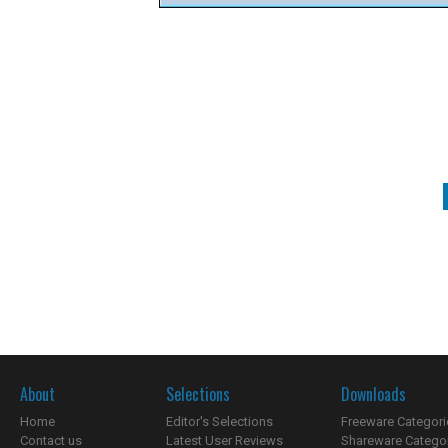
About
Selections
Downloads
Home
Editor's Selections
Freeware Categori
Contact us
Latest User Reviews
Shareware Catego