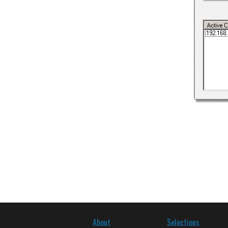
About
Selections