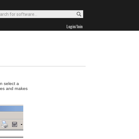
Login/Join
n select a
files and makes