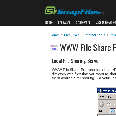
Home
Freeware
Shareware
Latest Downlo
Home
Free Trials
Internet Tools
Mis
WWW File Share 
Local File Sharing Server
WWW File Share Pro runs as a local HTT
directory with files that you want to sh
them available for sharing (via your IP