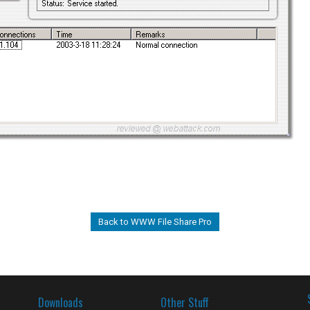
Back to WWW File Share Pro
Downloads
Other Stuff