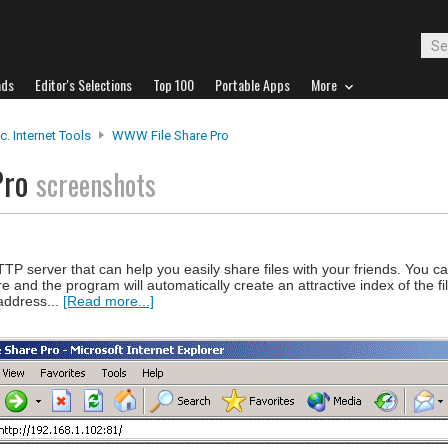
ads
Editor's Selections
Top 100
Portable Apps
More
c. Internet Tools
WWW File Share Pro
Pro
screenshots
P server that can help you easily share files with your friends. You ca
are and the program will automatically create an attractive index of the 
 address...
[Read more...]