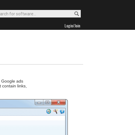
Login/Join
ed Google ads
 contain links,