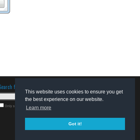
Search for software
This website uses cookies to ensure you get
the best experience on our website.
Only search for freeware
Learn more
Got it!