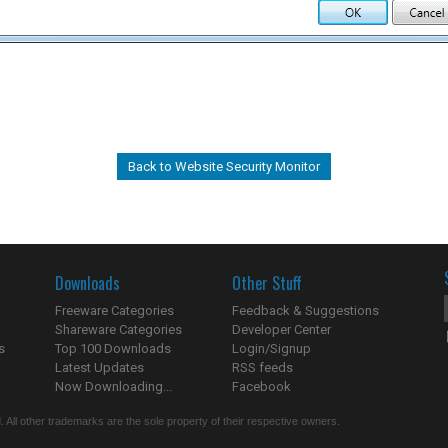
Back to Website Security Monitor
Downloads
Other Stuff
Freeware Categories
Feedback & Suggestions
Shareware Categories
Developer Center
s
Top 100 Downloads
Login/Signup
Latest Updates
RSS feeds
Now Downloading...
Facebook
 All other trademarks are the sole property of their respective owners.