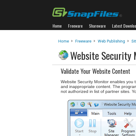
Home
Freeware
Shareware
Latest Downlo
Home
Freeware
Web Publishing
Si
Website Security
Validate Your Website Content
Website Security Monitor enables you t
and inappropriate content. The program 
not authorized in list of partner sites. Y