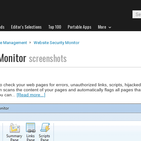
ads
Editor's Selections
Top 100
Portable Apps
More
te Management
Website Security Monitor
 Monitor
screenshots
o check your web pages for errors, unauthorized links, scripts, hijack
scans the content of your pages and automatically flags all pages that
ou can...
[Read more...]