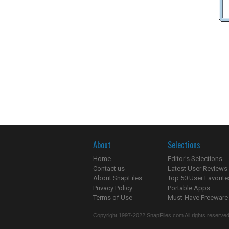
About
Selections
Home
Editor's Selections
Contact us
Latest User Reviews
About SnapFiles
Top 50 User Favorite
Privacy Policy
Portable Apps
Terms of Use
Must-Have Freeware
Copyright 1997-2022 SnapFiles.com All rights reserved.