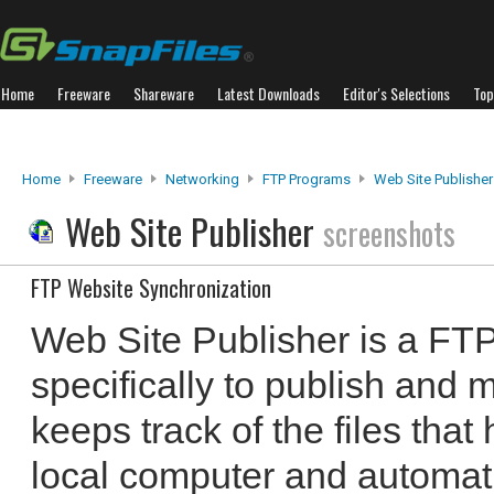
Home
Freeware
Shareware
Latest Downloads
Editor's Selections
Top
Home
Freeware
Networking
FTP Programs
Web Site Publisher
Web Site Publisher
screenshots
FTP Website Synchronization
Web Site Publisher is a FTP
specifically to publish and 
keeps track of the files tha
local computer and automati