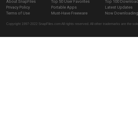
About SnapFiles
Top 50 User Favorites
Top 100 Downloa
Privacy Policy
Portable Apps
Latest Updates
Terms of Use
Must-Have Freeware
Now Downloading.
Copyright 1997-2022 SnapFiles.com All rights reserved. All other trademarks are the sole