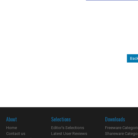
Back
About
Selections
Downloads
Home
Editor's Selections
Freeware Categori
Contact us
Latest User Reviews
Shareware Catego