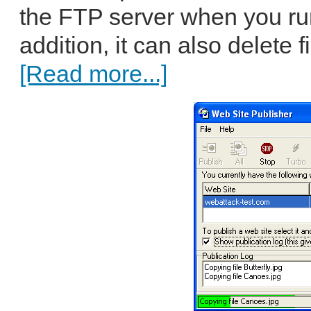
the FTP server when you run
addition, it can also delete f
[Read more...]