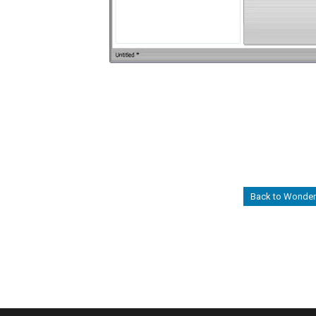
Back to Wonders