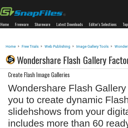
Home
Freeware
Shareware
Latest Downloads
Editor's Selections
Top
Home
Free Trials
Web Publishing
Image Gallery Tools
Wonders
Wondershare Flash Gallery Facto
Create Flash Image Galleries
Wondershare Flash Gallery
you to create dynamic Flash
slidehshows from your digit
includes more than 60 read