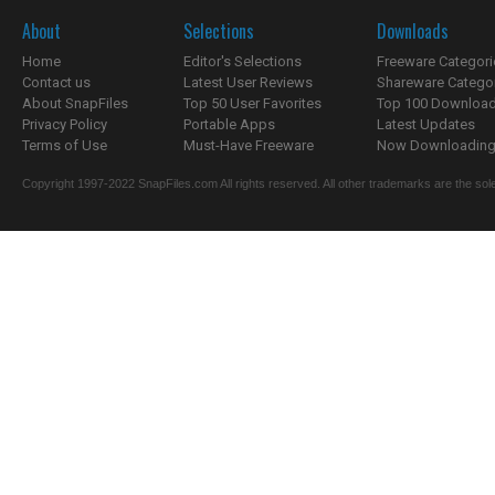
About
Selections
Downloads
Home
Editor's Selections
Freeware Categori
Contact us
Latest User Reviews
Shareware Catego
About SnapFiles
Top 50 User Favorites
Top 100 Downloa
Privacy Policy
Portable Apps
Latest Updates
Terms of Use
Must-Have Freeware
Now Downloading.
Copyright 1997-2022 SnapFiles.com All rights reserved. All other trademarks are the sole