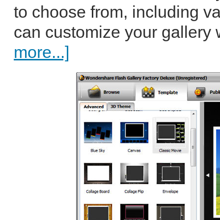
to choose from, including v
can customize your gallery 
more...]