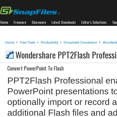
Home
Freeware
Shareware
Latest Downloads
Editor's Selections
Top
Home
Free Trials
Productivity
Document Conversion
Wondersh
Wondershare PPT2Flash Profess
Convert PowerPoint To Flash
PPT2Flash Professional ena
PowerPoint presentations to
optionally import or record a
additional Flash files and a