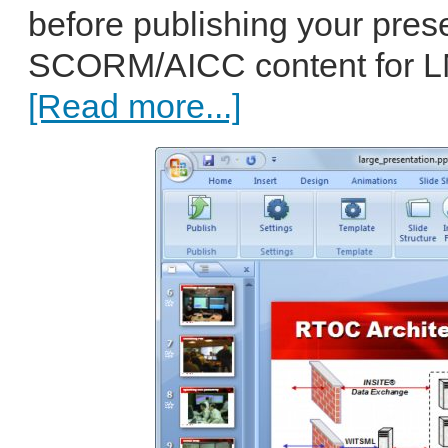
before publishing your pres
SCORM/AICC content for LMS
[Read more...]