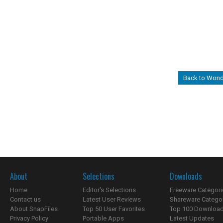
Back to Wond
About
Selections
Downloads
Home
Editor's Selections
Freeware Categori
Contact us
Latest User Reviews
Shareware Catego
About SnapFiles
Top 50 User Favorites
Top 100 Downloa
Privacy Policy
Portable Apps
Latest Updates