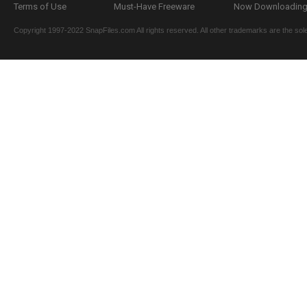
Terms of Use
Must-Have Freeware
Now Downloading.
Copyright 1997-2022 SnapFiles.com All rights reserved. All other trademarks are the sole