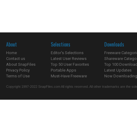
About
Selections
Downloads
Home
Editor's Selections
Freeware Categori
Contact us
Latest User Reviews
Shareware Catego
About SnapFiles
Top 50 User Favorites
Top 100 Downloa
Privacy Policy
Portable Apps
Latest Updates
Terms of Use
Must-Have Freeware
Now Downloading.
Copyright 1997-2022 SnapFiles.com All rights reserved. All other trademarks are the sole