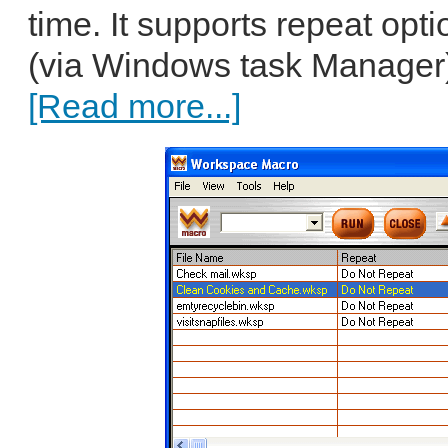
time. It supports repeat opt
(via Windows task Manager)
[Read more...]