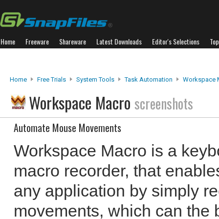
Home
Freeware
Shareware
Latest Downloads
Editor's Selections
Top
Home
Free Trials
System Tools
Task Automation
Workspace 
Workspace Macro
screenshots
Automate Mouse Movements
Workspace Macro is a key
macro recorder, that enable
any application by simply 
movements, which can the b