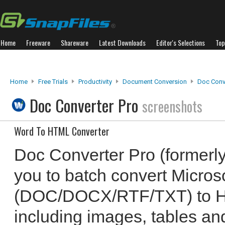
Home
Freeware
Shareware
Latest Downloads
Editor's Selections
Top
Home
Free Trials
Productivity
Document Conversion
Doc Conv
Doc Converter Pro
screenshots
Word To HTML Converter
Doc Converter Pro (formerl
you to batch convert Microso
(DOC/DOCX/RTF/TXT) to 
including images, tables and