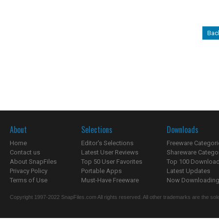
Bac
About
Selections
Downloads
Home
Editor's Selections
Freeware Categori
Contact us
Latest User Reviews
Shareware Catego
About SnapFiles
Top 50 User Favorites
Top 100 Downloa
Privacy Policy
Portable Apps
Latest Updates
Terms of Use
Must-Have Freeware
Now Downloading.
Copyright 1997-2022 SnapFiles.com All rights reserved. All other trademarks are the sole