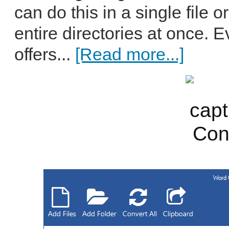
can do this in a single file 
entire directories at once.
offers...
[Read more...]