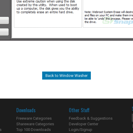
Back to Window Washer
Downloads
Other Stuff
Freeware Categories
Feedback & Suggestions
Shareware Categories
Developer Center
s
Top 100 Downloads
Login/Signup