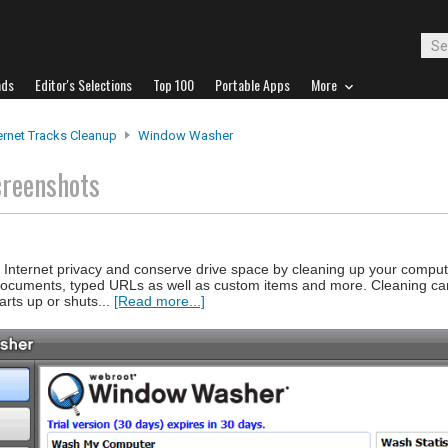
ads
Editor's Selections
Top 100
Portable Apps
More
ernet Tracks Cleanup
Window Washer
creenshots
nternet privacy and conserve drive space by cleaning up your compute
 documents, typed URLs as well as custom items and more. Cleaning c
arts up or shuts...
[Read more...]