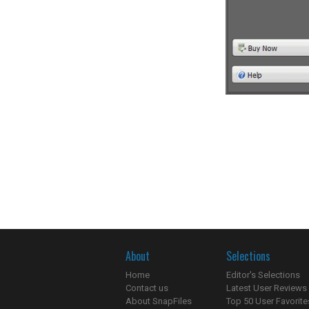
About
Selections
Home
Editor's Selections
Contact us
Latest User Reviews
About SnapFiles
Top 50 User Favorite