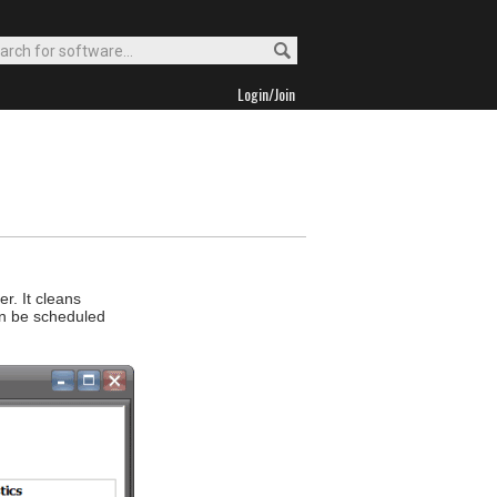
Login/Join
r. It cleans
an be scheduled