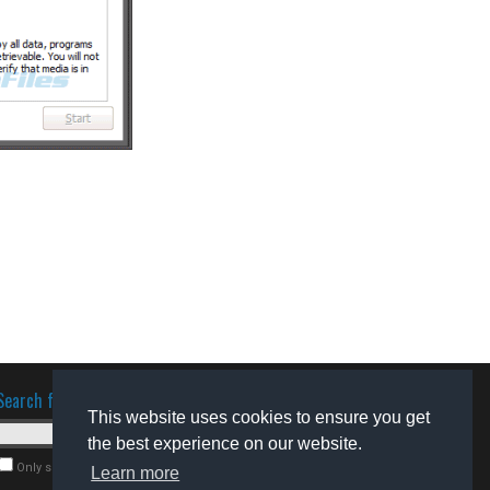
Search for software
This website uses cookies to ensure you get
the best experience on our website.
Only search for freeware
Learn more