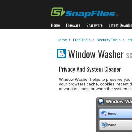
Home
Freeware
Shareware
Latest Downlo
Home
Free Trials
Security Tools
Int
Window Washer
s
Privacy And System Cleaner
Window Washer helps to preserve your I
your browsers cache, cookies, recent
at various times, or when the system st