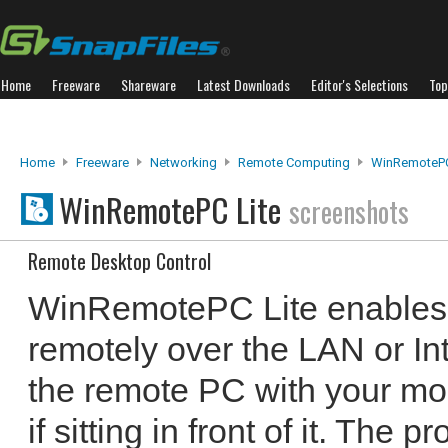
Home
Freeware
Shareware
Latest Downloads
Editor's Selections
Top
Home
Freeware
Networking
Remote Computing
WinRemotePC
WinRemotePC Lite
screenshots
Remote Desktop Control
WinRemotePC Lite enables y
remotely over the LAN or Int
the remote PC with your mo
if sitting in front of it. The