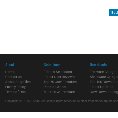
Bac
About
Selections
Downloads
Home
Editor's Selections
Freeware Categori
Contact us
Latest User Reviews
Shareware Catego
About SnapFiles
Top 50 User Favorites
Top 100 Downloa
Privacy Policy
Portable Apps
Latest Updates
Terms of Use
Must-Have Freeware
Now Downloading.
Copyright 1997-2022 SnapFiles.com All rights reserved. All other trademarks are the sole