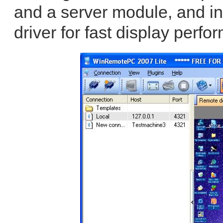
and a server module, and in
driver for fast display perfo