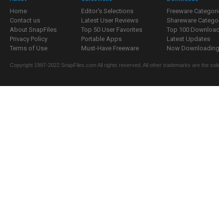
Home
Editor's Selections
Freeware Categori
Contact us
Latest User Reviews
Shareware Catego
About SnapFiles
Top 50 User Favorites
Top 100 Downloa
Privacy Policy
Portable Apps
Latest Updates
Terms of Use
Must-Have Freeware
Now Downloading.
Copyright 1997-2022 SnapFiles.com All rights reserved. All other trademarks are the sole