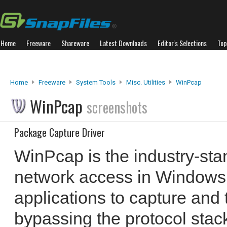
Home
Freeware
Shareware
Latest Downloads
Editor's Selections
Top
Home
Freeware
System Tools
Misc. Utilities
WinPcap
WinPcap
screenshots
Package Capture Driver
WinPcap is the industry-stan
network access in Windows 
applications to capture and
bypassing the protocol stac