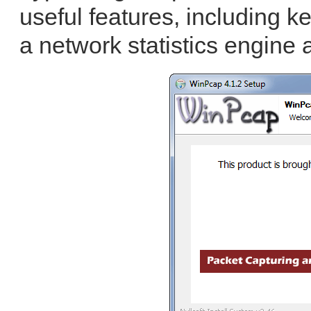
useful features, including ker
a network statistics engine 