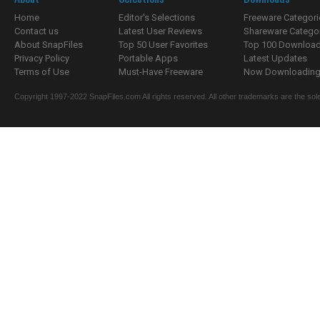
Home
Editor's Selections
Freeware Categori
Contact us
Latest User Reviews
Shareware Catego
About SnapFiles
Top 50 User Favorites
Top 100 Downloa
Privacy Policy
Portable Apps
Latest Updates
Terms of Use
Must-Have Freeware
Now Downloading.
Copyright 1997-2022 SnapFiles.com All rights reserved. All other trademarks are the sole