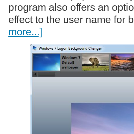
program also offers an opti
effect to the user name for be
more...]