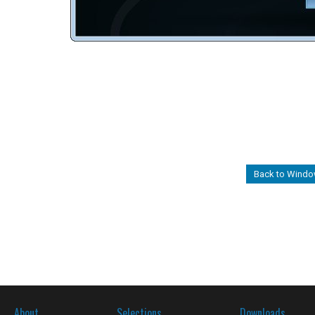
Back to Windo
About
Selections
Downloads