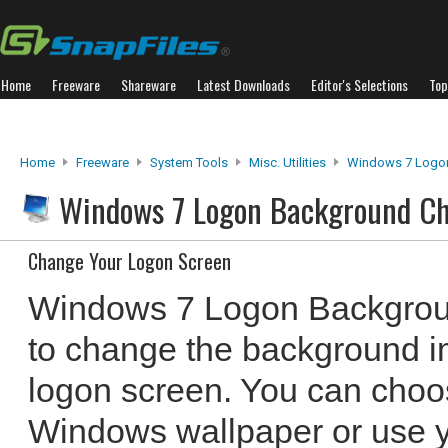
Home
Freeware
Shareware
Latest Downloads
Editor's Selections
Top
Home
Freeware
System Tools
Misc. Utilities
Windows 7 Logo
Windows 7 Logon Background C
Change Your Logon Screen
Windows 7 Logon Backgrou
to change the background 
logon screen. You can choos
Windows wallpaper or use 