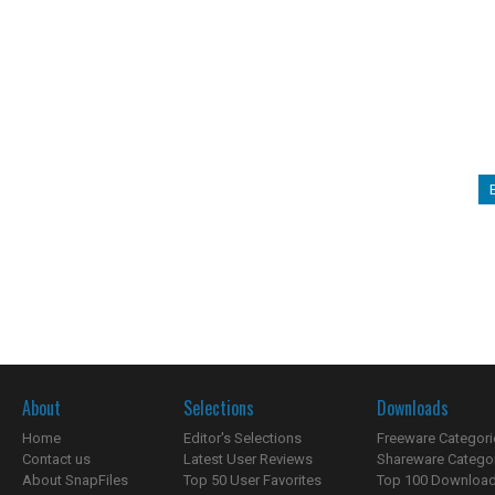
About
Selections
Downloads
Home
Editor's Selections
Freeware Categori
Contact us
Latest User Reviews
Shareware Catego
About SnapFiles
Top 50 User Favorites
Top 100 Downloa