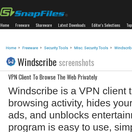
Home
Freeware
Shareware
Latest Downloads
Editor's Selections
Top
Home
Freeware
Security Tools
Misc. Security Tools
Windscrib
Windscribe
screenshots
VPN Client To Browse The Web Privately
Windscribe is a VPN client 
browsing activity, hides you
ads, and unblocks entertai
program is easy to use, sim