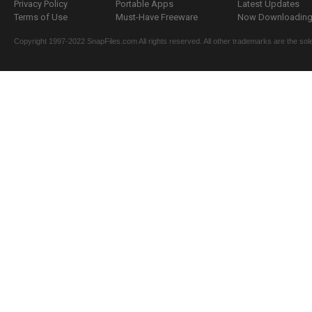
Privacy Policy
Portable Apps
Latest Updates
Terms of Use
Must-Have Freeware
Now Downloading.
Copyright 1997-2022 SnapFiles.com All rights reserved. All other trademarks are the sole