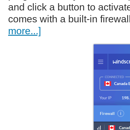
and click a button to activa
comes with a built-in firewall
more...]