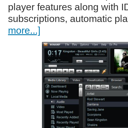
player features along with 
subscriptions, automatic pla
more...]