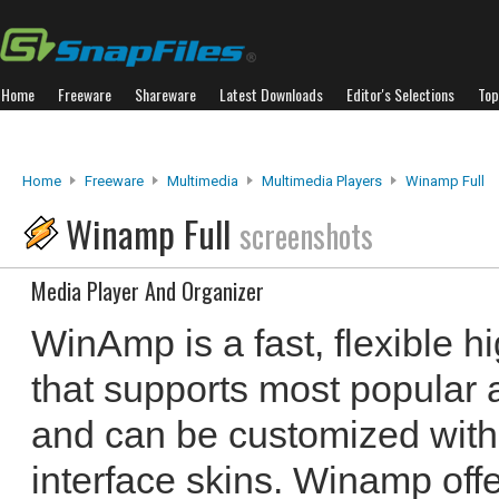
Home
Freeware
Shareware
Latest Downloads
Editor's Selections
Top
Home
Freeware
Multimedia
Multimedia Players
Winamp Full
Winamp Full
screenshots
Media Player And Organizer
WinAmp is a fast, flexible hi
that supports most popular 
and can be customized wit
interface skins. Winamp offe