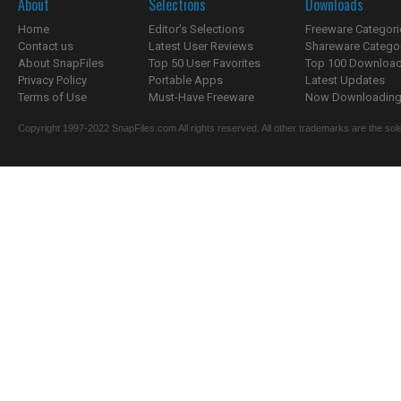
About
Selections
Downloads
Home
Editor's Selections
Freeware Categori
Contact us
Latest User Reviews
Shareware Catego
About SnapFiles
Top 50 User Favorites
Top 100 Downloa
Privacy Policy
Portable Apps
Latest Updates
Terms of Use
Must-Have Freeware
Now Downloading.
Copyright 1997-2022 SnapFiles.com All rights reserved. All other trademarks are the sole