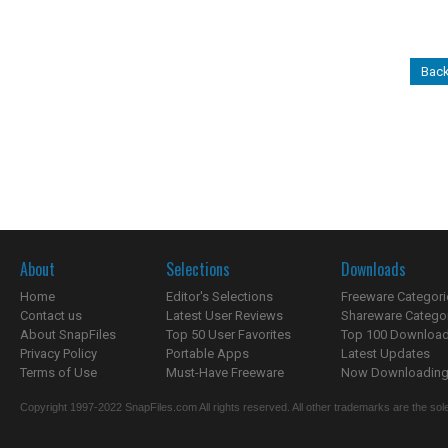
Back
About
Selections
Downloads
Home
Editor's Selections
Freeware Categori
Contact us
Latest User Reviews
Shareware Catego
About SnapFiles
Top 50 User Favorites
Top 100 Downloa
Privacy Policy
Portable Apps
Latest Updates
Terms of Use
Must-Have Freeware
Now Downloading.
Copyright 1997-2022 SnapFiles.com All rights reserved. All other trademarks are the sole