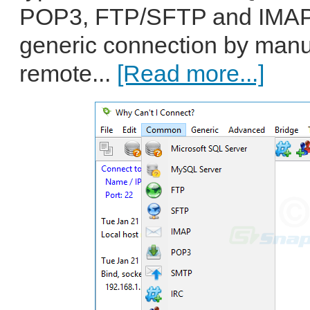
POP3, FTP/SFTP and IMAP. 
generic connection by manua
remote...
[Read more...]