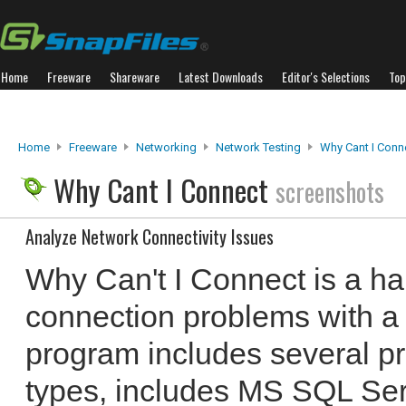
Home
Freeware
Shareware
Latest Downloads
Editor's Selections
Top
Home
Freeware
Networking
Network Testing
Why Cant I Conn
Why Cant I Connect
screenshots
Analyze Network Connectivity Issues
Why Can't I Connect is a ha
connection problems with a
program includes several p
types, includes MS SQL Se