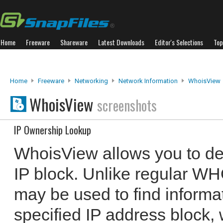
Home
Freeware
Shareware
Latest Downloads
Editor's Selections
Top
Home
Freeware
Networking
Network Information
WhoisView
WhoisView
screenshots
IP Ownership Lookup
WhoisView allows you to de
IP block. Unlike regular W
may be used to find informa
specified IP address block,