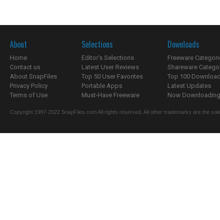
About
Selections
Downloads
Home
Editor's Selections
Freeware Categori
Contact us
Latest User Reviews
Shareware Catego
About SnapFiles
Top 50 User Favorites
Top 100 Downloa
Privacy Policy
Portable Apps
Latest Updates
Terms of Use
Must-Have Freeware
Now Downloading.
Copyright 1997-2022 SnapFiles.com All rights reserved. All other trademarks are the sole