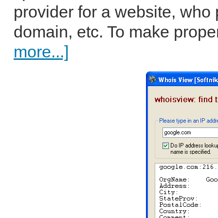
provider for a website, who
domain, etc. To make proper 
more...]