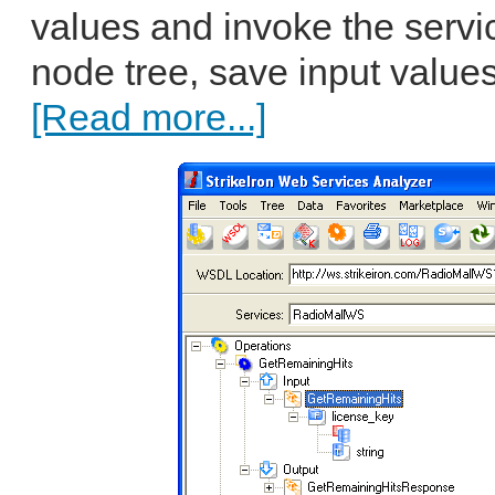
values and invoke the servic
node tree, save input values
[Read more...]