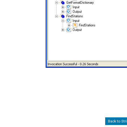
Back to Str