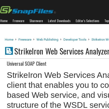
Home
Freeware
Shareware
Latest Downloads
Editor's Selections
Top
Home
Freeware
Web Publishing
Developer Tools
StrikeIron W
StrikeIron Web Services Analyze
Universal SOAP Client
StrikeIron Web Services An
client that enables you to 
based Web service, and visu
structure of the WSDL servi