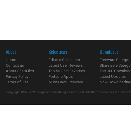
About
Selections
Downloads
Home
Editor's Selections
Freeware Categori
Contact us
Latest User Reviews
Shareware Catego
About SnapFiles
Top 50 User Favorites
Top 100 Downloa
Privacy Policy
Portable Apps
Latest Updates
Terms of Use
Must-Have Freeware
Now Downloading.
Copyright 1997-2022 SnapFiles.com All rights reserved. All other trademarks are the sole