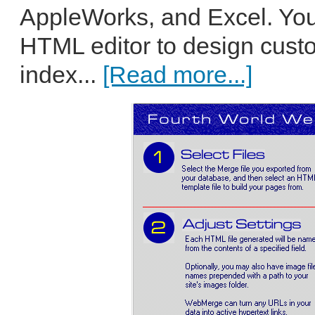
AppleWorks, and Excel. You
HTML editor to design custo
index...
[Read more...]