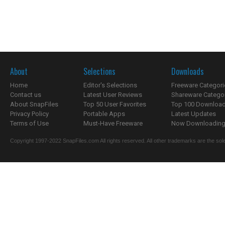
About
Selections
Downloads
Home
Editor's Selections
Freeware Categori
Contact us
Latest User Reviews
Shareware Catego
About SnapFiles
Top 50 User Favorites
Top 100 Downloa
Privacy Policy
Portable Apps
Latest Updates
Terms of Use
Must-Have Freeware
Now Downloading.
Copyright 1997-2022 SnapFiles.com All rights reserved. All other trademarks are the sole