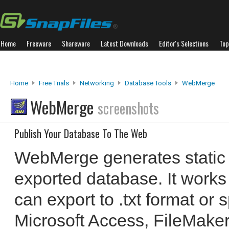
Home
Freeware
Shareware
Latest Downloads
Editor's Selections
Top
Home
Free Trials
Networking
Database Tools
WebMerge
WebMerge
screenshots
Publish Your Database To The Web
WebMerge generates static
exported database. It works
can export to .txt format or
Microsoft Access, FileMake