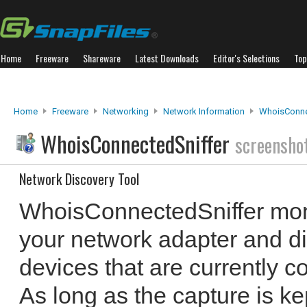
Home
Freeware
Shareware
Latest Downloads
Editor's Selections
Top
Home
Freeware
Networking
Network Information
WhoisConne
WhoisConnectedSniffer
screensho
Network Discovery Tool
WhoisConnectedSniffer mon
your network adapter and disp
devices that are currently c
As long as the capture is k