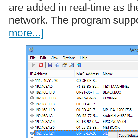
are added in real-time as t
network. The program suppo
more...]