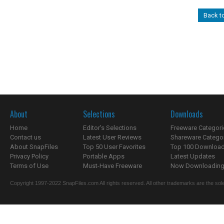
Back t
About
Selections
Downloads
Home
Editor's Selections
Freeware Categori
Contact us
Latest User Reviews
Shareware Catego
About SnapFiles
Top 50 User Favorites
Top 100 Downloa
Privacy Policy
Portable Apps
Latest Updates
Terms of Use
Must-Have Freeware
Now Downloading.
Copyright 1997-2022 SnapFiles.com All rights reserved. All other trademarks are the sole