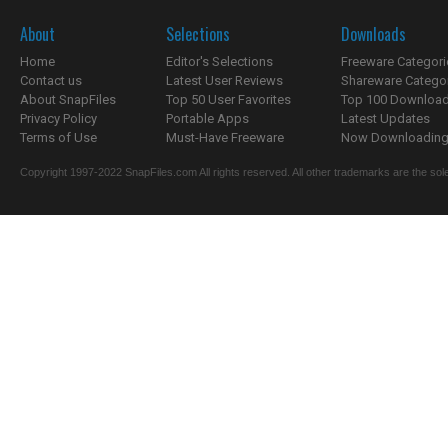
About
Selections
Downloads
Home
Editor's Selections
Freeware Categori
Contact us
Latest User Reviews
Shareware Catego
About SnapFiles
Top 50 User Favorites
Top 100 Downloa
Privacy Policy
Portable Apps
Latest Updates
Terms of Use
Must-Have Freeware
Now Downloading.
Copyright 1997-2022 SnapFiles.com All rights reserved. All other trademarks are the sole