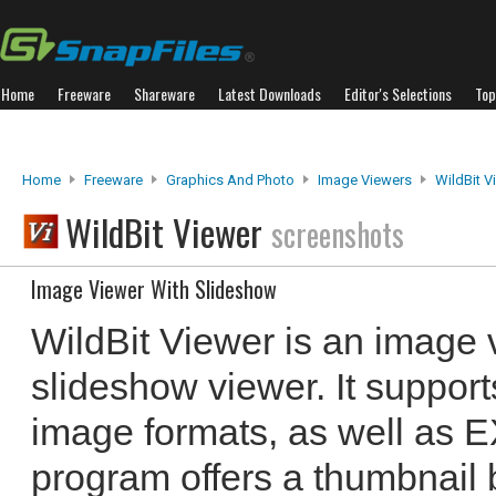
Home
Freeware
Shareware
Latest Downloads
Editor's Selections
Top
Home
Freeware
Graphics And Photo
Image Viewers
WildBit V
WildBit Viewer
screenshots
Image Viewer With Slideshow
WildBit Viewer is an image v
slideshow viewer. It suppor
image formats, as well as E
program offers a thumbnail 