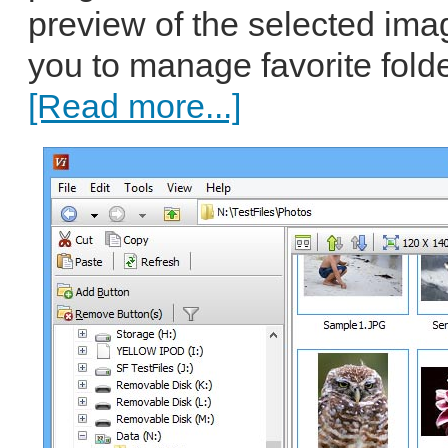
preview of the selected image
you to manage favorite fold
[Read more...]