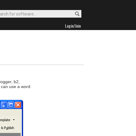
Login/Join
logger, b2,
u can use a word