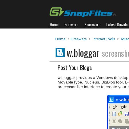
Home
Freeware
Shareware
Latest Downlo
Home
Freeware
Internet Tools
Misc
w.bloggar
screensh
Post Your Blogs
w.bloggar provides a Windows desktop in
MovableType, Nucleus, BigBlogTool, Bl
processor like interface to create your 