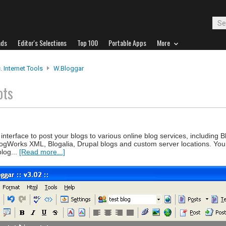
ads
Editor's Selections
Top 100
Portable Apps
More
. Internet Tools
W.bloggar
ots
terface to post your blogs to various online blog services, including B
ogWorks XML, Blogalia, Drupal blogs and custom server locations. Yo
blog...
[Read more...]