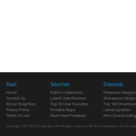
About
Selections
Downloads
Home
Editor's Selections
Freeware Categori
Contact us
Latest User Reviews
Shareware Catego
About SnapFiles
Top 50 User Favorites
Top 100 Downloa
Privacy Policy
Portable Apps
Latest Updates
Terms of Use
Must-Have Freeware
Now Downloading.
Copyright 1997-2022 SnapFiles.com All rights reserved. All other trademarks are the sole