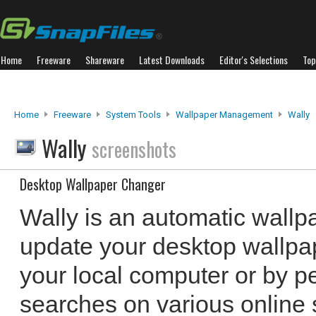
Home
Freeware
Shareware
Latest Downloads
Editor's Selections
Top
Home
Freeware
System Tools
Wallpaper Management
Wally
Wally
screenshots
Desktop Wallpaper Changer
Wally is an automatic wallp
update your desktop wallpa
your local computer or by 
searches on various online s