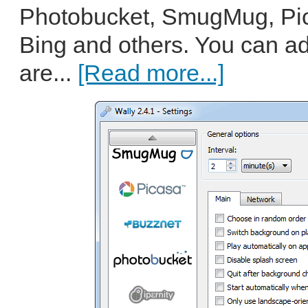
Photobucket, SmugMug, Pic
Bing and others. You can a
are...
[Read more...]