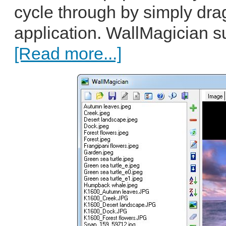
cycle through by simply dra
application. WallMagician 
[Read more...]