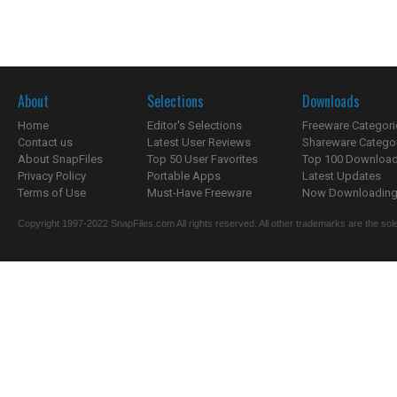
About
Selections
Downloads
Home
Editor's Selections
Freeware Categori
Contact us
Latest User Reviews
Shareware Catego
About SnapFiles
Top 50 User Favorites
Top 100 Downloa
Privacy Policy
Portable Apps
Latest Updates
Terms of Use
Must-Have Freeware
Now Downloading.
Copyright 1997-2022 SnapFiles.com All rights reserved. All other trademarks are the sole