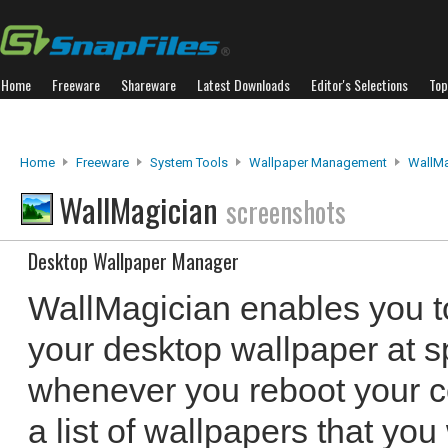
Home
Freeware
Shareware
Latest Downloads
Editor's Selections
Top
Home
Freeware
System Tools
Wallpaper Management
WallMa
WallMagician
screenshots
Desktop Wallpaper Manager
WallMagician enables you t
your desktop wallpaper at sp
whenever you reboot your c
a list of wallpapers that yo