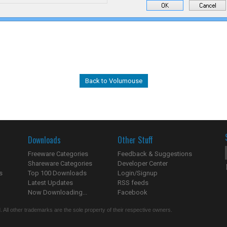
Back to Volumouse
Downloads
Other Stuff
Freeware Categories
Feedback & Suggestions
Shareware Categories
Developer Center
s
Top 100 Downloads
Login/Signup
Latest Updates
RSS feeds
Now Downloading...
Facebook
 All other trademarks are the sole property of their respective owners.