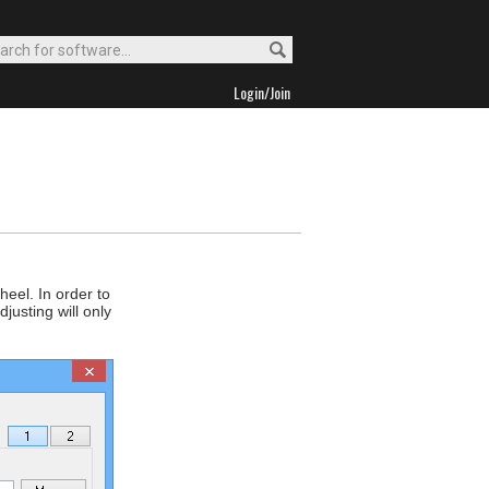
Login/Join
eel. In order to
justing will only