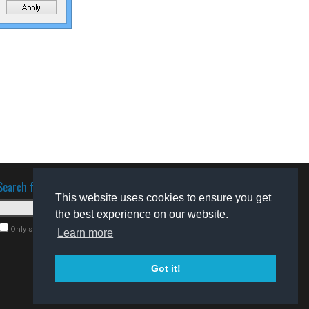
Search for software
This website uses cookies to ensure you get
the best experience on our website.
Only search for freeware
Learn more
Got it!