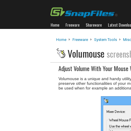
Home
Freeware
Shareware
Latest Downlo
Home
Freeware
System Tools
Misc.
Volumouse
screens
Adjust Volume With Your Mouse
Volumouse is a unique and handy utilit
preserve other functionalities of your 
be used when for example an additiona