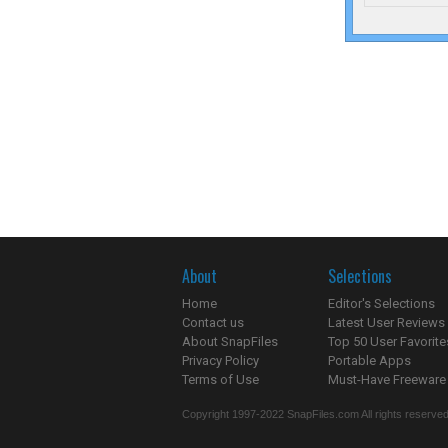
About
Selections
Home
Editor's Selections
Contact us
Latest User Reviews
About SnapFiles
Top 50 User Favorite
Privacy Policy
Portable Apps
Terms of Use
Must-Have Freeware
Copyright 1997-2022 SnapFiles.com All rights reserved.