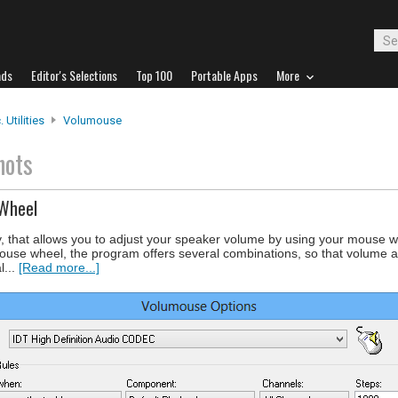
ads
Editor's Selections
Top 100
Portable Apps
More
 Utilities
Volumouse
hots
 Wheel
y, that allows you to adjust your speaker volume by using your mouse wh
mouse wheel, the program offers several combinations, so that volume ad
l...
[Read more...]