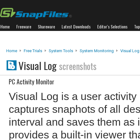
Home
Freeware
Shareware
Latest Downloads
Editor's Selections
Top
Home
Free Trials
System Tools
System Monitoring
Visual Log
Visual Log
screenshots
PC Activity Monitor
Visual Log is a user activity
captures snaphots of all desk
interval and saves them as i
provides a built-in viewer t