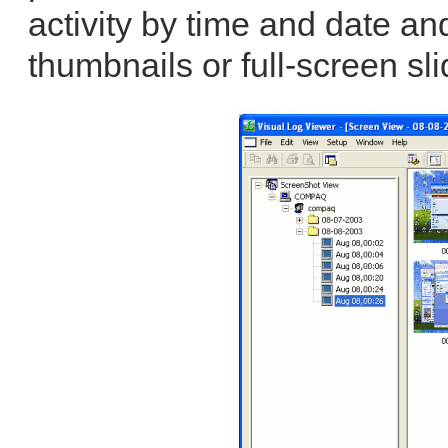
activity by time and date an
thumbnails or full-screen sl