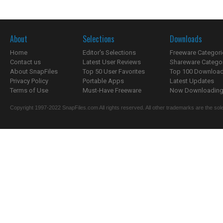
About
Selections
Downloads
Home
Editor's Selections
Freeware Categori
Contact us
Latest User Reviews
Shareware Catego
About SnapFiles
Top 50 User Favorites
Top 100 Downloa
Privacy Policy
Portable Apps
Latest Updates
Terms of Use
Must-Have Freeware
Now Downloading.
Copyright 1997-2022 SnapFiles.com All rights reserved. All other trademarks are the sole