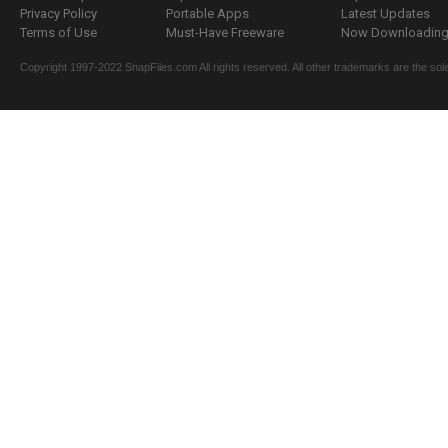
Privacy Policy
Portable Apps
Latest Updates
Terms of Use
Must-Have Freeware
Now Downloading.
Copyright 1997-2022 SnapFiles.com All rights reserved. All other trademarks are the sole