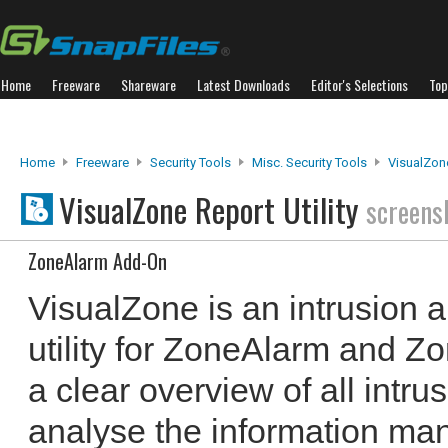
Home
Freeware
Shareware
Latest Downloads
Editor's Selections
Top
Home
Freeware
Security Tools
Misc. Security Tools
VisualZone
VisualZone Report Utility
screens
ZoneAlarm Add-On
VisualZone is an intrusion 
utility for ZoneAlarm and Zo
a clear overview of all intr
analyse the information man