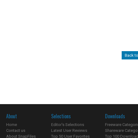
Back to
About
Selections
Downloads
Home
Editor's Selections
Freeware Categori
Contact us
Latest User Reviews
Shareware Catego
About SnapFiles
Top 50 User Favorites
Top 100 Downloa