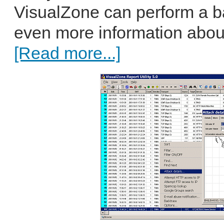
VisualZone can perform a bac
even more information about 
[Read more...]