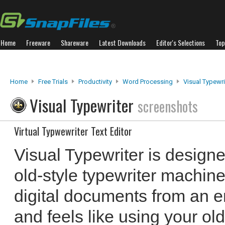
Home
Freeware
Shareware
Latest Downloads
Editor's Selections
Top
Home
Free Trials
Productivity
Word Processing
Visual Typewri
Visual Typewriter
screenshots
Virtual Typwewriter Text Editor
Visual Typewriter is designe
old-style typewriter machine.
digital documents from an e
and feels like using your old