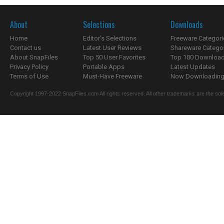
About
Selections
Downloads
Home
Editor's Selections
Freeware Categori
Contact us
Latest User Reviews
Shareware Catego
About SnapFiles
Top 50 User Favorites
Top 100 Downloa
Privacy Policy
Portable Apps
Latest Updates
Terms of Use
Must-Have Freeware
Now Downloading.
Copyright 1997-2022 SnapFiles.com All rights reserved. All other trademarks are the sole