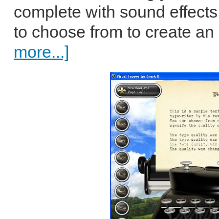
complete with sound effects
to choose from to create an 
more...]