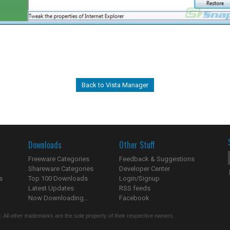
Back to Vista Manager
Downloads
Other Stuff
Freeware Categories
Feedback & Suggestions
Shareware Categories
Developer Center
s
Top 100 Downloads
Login/Signup
Latest Updates
RSS feeds
Now Downloading...
Facebook
 All other trademarks are the sole property of their respective owners.