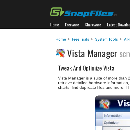
Home
Freeware
Shareware
Latest Downlo
Home
Free Trials
System Tools
All
Vista Manager
scr
Tweak And Optimize Vista
Vista Manager is a suite of more than 2
retrieve detailed hardware information,
charts, find duplicate files and more. T