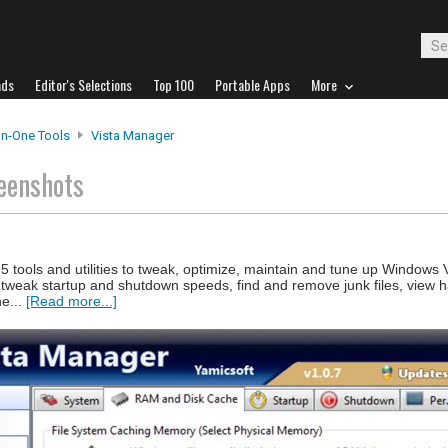
ads
Editor's Selections
Top 100
Portable Apps
More
-In-One Tools
Vista Manager
eenshots
5 tools and utilities to tweak, optimize, maintain and tune up Windows 
 tweak startup and shutdown speeds, find and remove junk files, view h
he...
[Read more...]