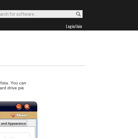
Login/Join
Vista. You can
ard drive pie