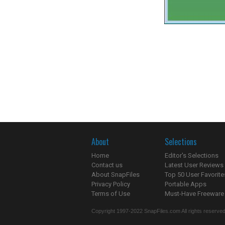
About
Selections
Home
Editor's Selections
Contact us
Latest User Reviews
About SnapFiles
Top 50 User Favorite
Privacy Policy
Portable Apps
Terms of Use
Must-Have Freeware
Copyright 1997-2022 SnapFiles.com All rights reserved.