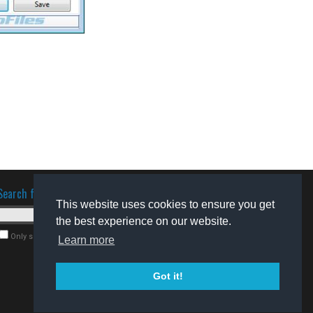
Search for software
This website uses cookies to ensure you get
the best experience on our website.
Only search for freeware
Learn more
Got it!