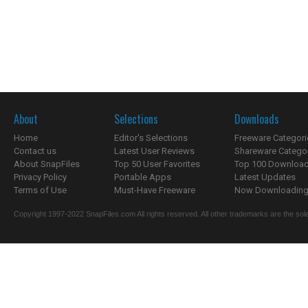
About
Selections
Downloads
Home
Editor's Selections
Freeware Categori
Contact us
Latest User Reviews
Shareware Catego
About SnapFiles
Top 50 User Favorites
Top 100 Downloa
Privacy Policy
Portable Apps
Latest Updates
Terms of Use
Must-Have Freeware
Now Downloading.
Copyright 1997-2022 SnapFiles.com All rights reserved. All other trademarks are the sole