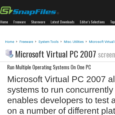
Home
Freeware
Shareware
Latest Downloads
Editor's Selections
Top
Home
Freeware
System Tools
Misc. Utilities
Microsoft Virtual
Microsoft Virtual PC 2007
screen
Run Multiple Operating Systems On One PC
Microsoft Virtual PC 2007 a
systems to run concurrently 
enables developers to test 
on a number of different pla