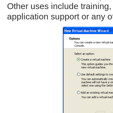
Other uses include training,
application support or any o