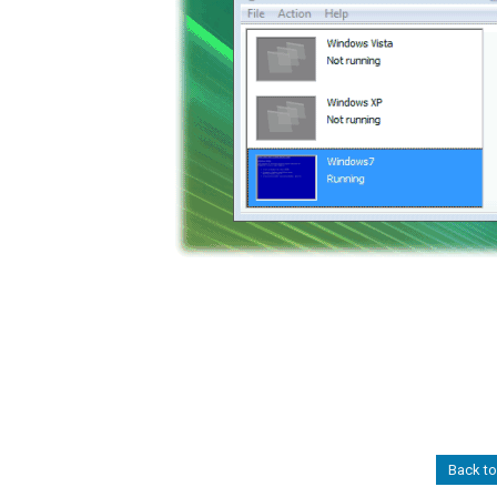
Back to