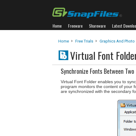
Home
Freeware
Shareware
Latest Downlo
Home
Free Trials
Graphics And Photo
Virtual Font Fold
Synchronize Fonts Between Two 
Virtual Font Folder enables you to sync
program monitors the content of your 
are synchronized with the secondary fo