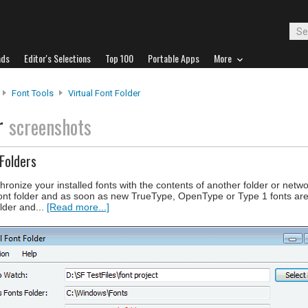
ads
Editor's Selections
Top 100
Portable Apps
More
Font Tools
Virtual Font Folder
er
screenshots
Folders
hronize your installed fonts with the contents of another folder or netw
font folder and as soon as new TrueType, OpenType or Type 1 fonts ar
lder and...
[Read more...]