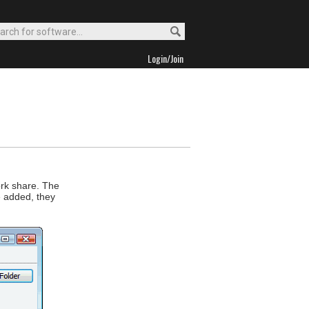
Login/Join
ork share. The
e added, they