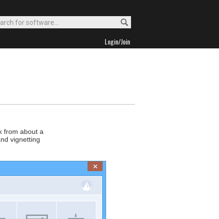
Login/Join
ck from about a
and vignetting