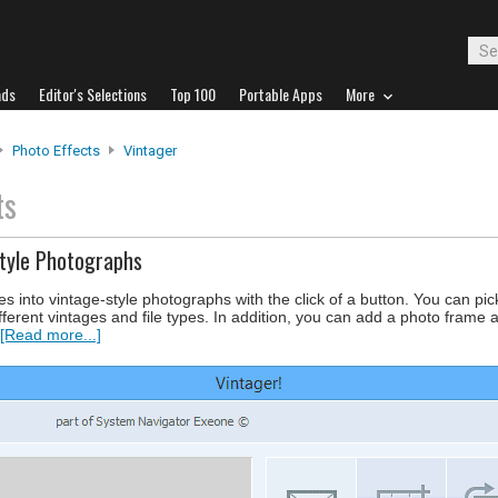
ads
Editor's Selections
Top 100
Portable Apps
More
Photo Effects
Vintager
ts
Style Photographs
s into vintage-style photographs with the click of a button. You can pi
fferent vintages and file types. In addition, you can add a photo frame 
[Read more...]