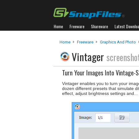
Home
Freeware
Shareware
Latest Downlo
Home
Freeware
Graphics And Photo
Vintager
screensho
Turn Your Images Into Vintage-
Vintager enables you to turn your image
dozen different presets that simulate di
effect, adjust brightness settings and...