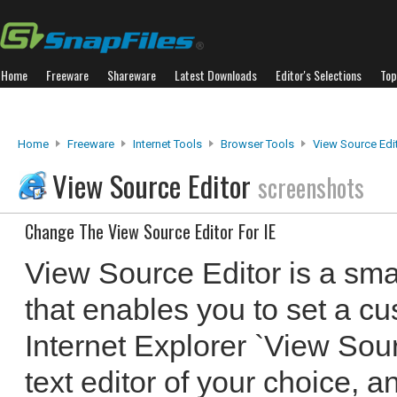
Home
Freeware
Shareware
Latest Downloads
Editor's Selections
Top
Home
Freeware
Internet Tools
Browser Tools
View Source Edi
View Source Editor
screenshots
Change The View Source Editor For IE
View Source Editor is a sma
that enables you to set a cu
Internet Explorer `View Sour
text editor of your choice, an