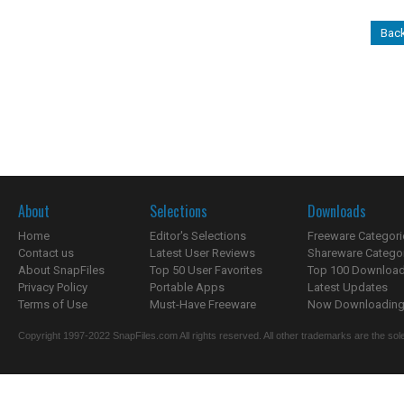
Back
About
Selections
Downloads
Home
Editor's Selections
Freeware Categori
Contact us
Latest User Reviews
Shareware Catego
About SnapFiles
Top 50 User Favorites
Top 100 Downloa
Privacy Policy
Portable Apps
Latest Updates
Terms of Use
Must-Have Freeware
Now Downloading.
Copyright 1997-2022 SnapFiles.com All rights reserved. All other trademarks are the sole