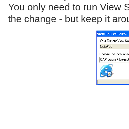
You only need to run View S
the change - but keep it aro