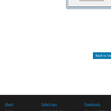
Back to Va
About
Selections
Downloads