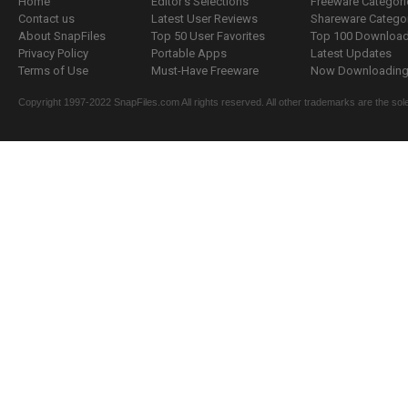
Home
Editor's Selections
Freeware Categori
Contact us
Latest User Reviews
Shareware Catego
About SnapFiles
Top 50 User Favorites
Top 100 Downloa
Privacy Policy
Portable Apps
Latest Updates
Terms of Use
Must-Have Freeware
Now Downloading.
Copyright 1997-2022 SnapFiles.com All rights reserved. All other trademarks are the sole