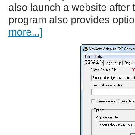
also launch a website after 
program also provides option
more...]