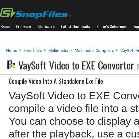
Home
Freeware
Shareware
Latest Downloads
Editor's Selections
Top
Home
Free Trials
Multimedia
Multimedia Compilers
VaySoft V
VaySoft Video to EXE Converter
Compile Video Into A Standalone Exe File
VaySoft Video to EXE Conve
compile a video file into a 
You can choose to display 
after the playback, use a c