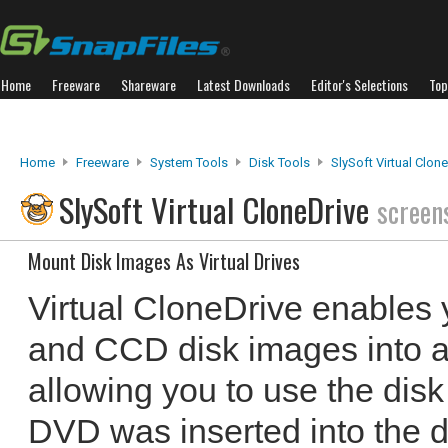
Home
Freeware
Shareware
Latest Downloads
Editor's Selections
Top
Home
Freeware
System Tools
Disk Tools
SlySoft Virtual Clon
SlySoft Virtual CloneDrive
screen
Mount Disk Images As Virtual Drives
Virtual CloneDrive enables
and CCD disk images into a
allowing you to use the disk
DVD was inserted into the d