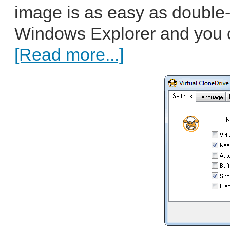
image is as easy as double-cl
Windows Explorer and you c
[Read more...]