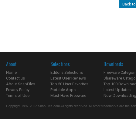
Back to
About
Selections
Downloads
Home
Editor's Selections
Freeware Categori
Contact us
Latest User Reviews
Shareware Catego
About SnapFiles
Top 50 User Favorites
Top 100 Downloa
Privacy Policy
Portable Apps
Latest Updates
Terms of Use
Must-Have Freeware
Now Downloading.
Copyright 1997-2022 SnapFiles.com All rights reserved. All other trademarks are the sole