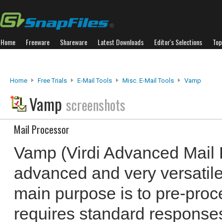
Home
Freeware
Shareware
Latest Downloads
Editor's Selections
Top
Home
Free Trials
E-Mail Tools
Misc. E-Mail Tools
Vamp
Vamp
screenshots
Mail Processor
Vamp (Virdi Advanced Mail 
advanced and very versatile
main purpose is to pre-proc
requires standard responses