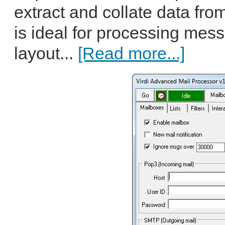
extract and collate data f
is ideal for processing mes
layout...
[Read more...]