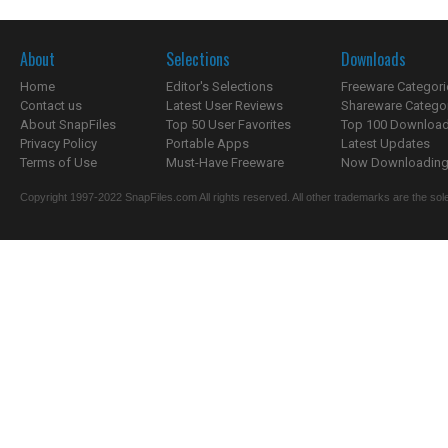
About
Selections
Downloads
Home
Editor's Selections
Freeware Categori
Contact us
Latest User Reviews
Shareware Catego
About SnapFiles
Top 50 User Favorites
Top 100 Downloa
Privacy Policy
Portable Apps
Latest Updates
Terms of Use
Must-Have Freeware
Now Downloading.
Copyright 1997-2022 SnapFiles.com All rights reserved. All other trademarks are the sole