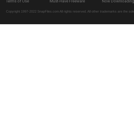
Terms of Use
Must-Have Freeware
Now Downloading.
Copyright 1997-2022 SnapFiles.com All rights reserved. All other trademarks are the sole