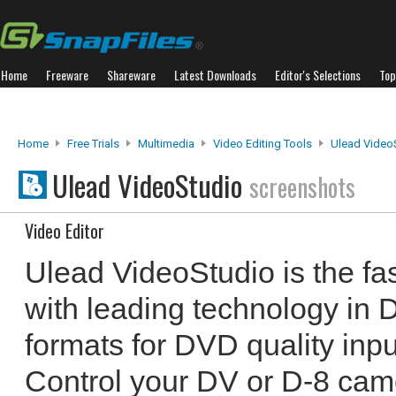
Home
Freeware
Shareware
Latest Downloads
Editor's Selections
Top
Home
Free Trials
Multimedia
Video Editing Tools
Ulead Video
Ulead VideoStudio
screenshots
Video Editor
Ulead VideoStudio is the fa
with leading technology i
formats for DVD quality inpu
Control your DV or D-8 cam