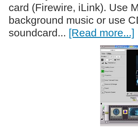
card (Firewire, iLink). Use M
background music or use C
soundcard...
[Read more...]