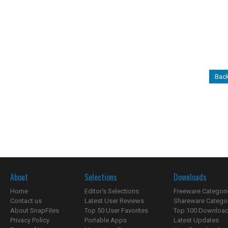
Back
About
Selections
Downloads
Home
Editor's Selections
Freeware Categori
Contact us
Latest User Reviews
Shareware Catego
About SnapFiles
Top 50 User Favorites
Top 100 Downloa
Privacy Policy
Portable Apps
Latest Updates