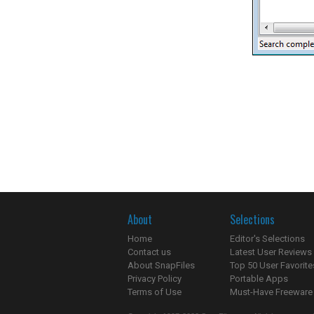
About
Selections
Home
Editor's Selections
Contact us
Latest User Reviews
About SnapFiles
Top 50 User Favorite
Privacy Policy
Portable Apps
Terms of Use
Must-Have Freeware