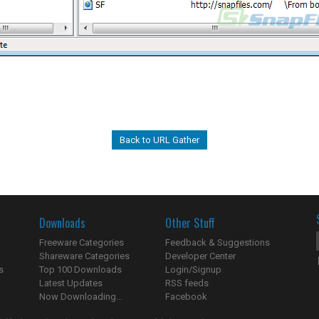
Back to URL Gather
Downloads
Other Stuff
Freeware Categories
Feedback & Suggestions
Shareware Categories
Developer Center
s
Top 100 Downloads
Login/Signup
Latest Updates
RSS feeds
Now Downloading...
Facebook