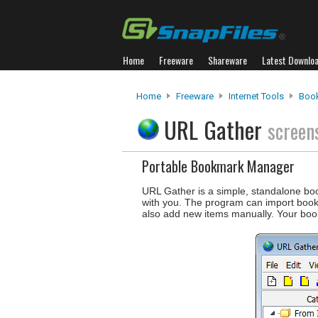
Home
Freeware
Shareware
Latest Downlo
Home
Freeware
Internet Tools
Boo
URL Gather
screen
Portable Bookmark Manager
URL Gather is a simple, standalone bo
with you. The program can import book
also add new items manually. Your bo