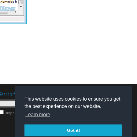
Search for software
This website uses cookies to ensure you get
the best experience on our website.
Only search for freeware
Learn more
Got it!