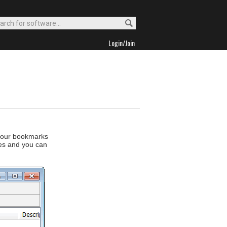
Login/Join
 your bookmarks
es and you can