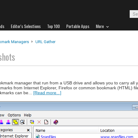
ads
Editor's Selections
Top 100
Portable Apps
More
kmark Managers
URL Gather
shots
okmark manager that run from a USB drive and allows you to carry all
marks from Internet Explorer, Firefox or common bookmark (HTML) fil
okmarks can be...
[Read more...]