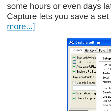
some hours or even days lat
Capture lets you save a set o
more...]