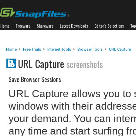
Home
Freeware
Shareware
Latest Downloads
Editor's Selections
Top
Home
Free Trials
Internet Tools
Browser Tools
URL Capture
URL Capture
screenshots
Save Browser Sessions
URL Capture allows you to 
windows with their address
your demand. You can interr
any time and start surfing f