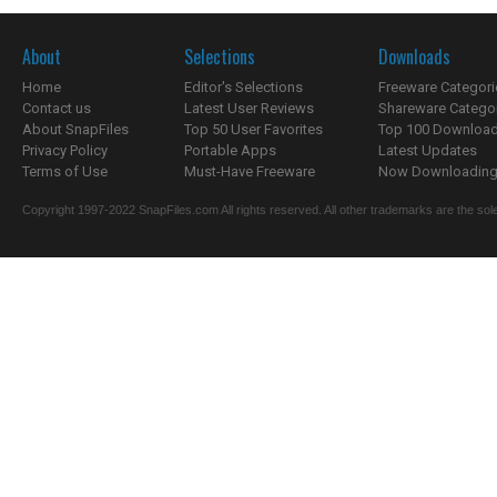
About
Selections
Downloads
Home
Editor's Selections
Freeware Categori
Contact us
Latest User Reviews
Shareware Catego
About SnapFiles
Top 50 User Favorites
Top 100 Downloa
Privacy Policy
Portable Apps
Latest Updates
Terms of Use
Must-Have Freeware
Now Downloading.
Copyright 1997-2022 SnapFiles.com All rights reserved. All other trademarks are the sole