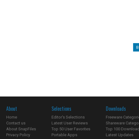
B
About
Selections
Downloads
Home
Editor's Selections
Freeware Categori
Contact us
Latest User Reviews
Shareware Catego
About SnapFiles
Top 50 User Favorites
Top 100 Downloa
Privacy Policy
Portable Apps
Latest Updates