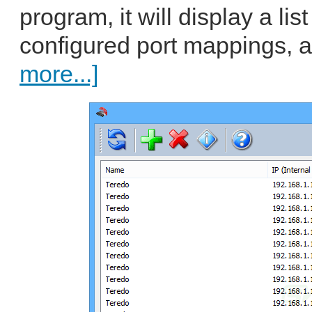
program, it will display a list
configured port mappings, a
more...]