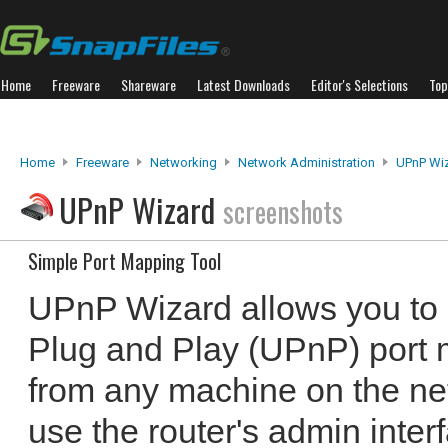
Home
Freeware
Shareware
Latest Downloads
Editor's Selections
Top
Home
Freeware
Networking
Network Administration
UPnP Wi
UPnP Wizard
screenshots
Simple Port Mapping Tool
UPnP Wizard allows you to
Plug and Play (UPnP) port 
from any machine on the ne
use the router's admin inter