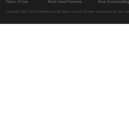
Terms of Use
Must-Have Freeware
Now Downloading.
Copyright 1997-2022 SnapFiles.com All rights reserved. All other trademarks are the sole