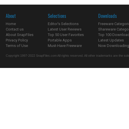
About
Selections
Downloads
Home
Editor's Selections
Freeware Categori
Contact us
Latest User Reviews
Shareware Catego
About SnapFiles
Top 50 User Favorites
Top 100 Downloa
Privacy Policy
Portable Apps
Latest Updates
Terms of Use
Must-Have Freeware
Now Downloading.
Copyright 1997-2022 SnapFiles.com All rights reserved. All other trademarks are the sole