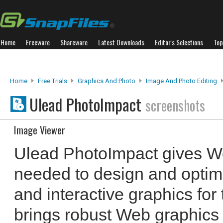
Home
Freeware
Shareware
Latest Downloads
Editor's Selections
Top
Home
Free Trials
Graphics And Photo
Image And Photo Editing
Ulead PhotoImpact
screenshots
Image Viewer
Ulead PhotoImpact gives We
needed to design and optim
and interactive graphics fo
brings robust Web graphics