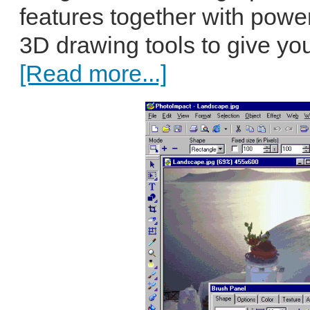
features together with powe
3D drawing tools to give yo
[Read more...]