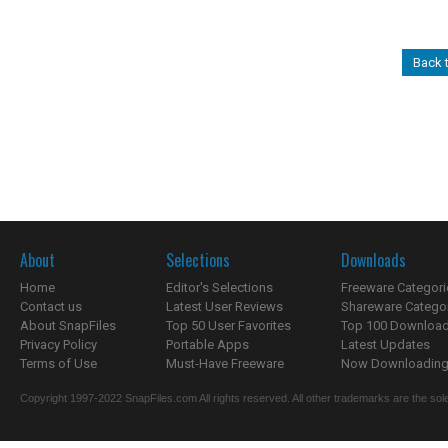
Back 
About
Selections
Downloads
Home
Editor's Selections
Freeware Categori
Contact us
Latest User Reviews
Shareware Catego
About SnapFiles
Top 50 User Favorites
Top 100 Downloa
Privacy Policy
Portable Apps
Latest Updates
Terms of Use
Must-Have Freeware
Now Downloading.
Copyright 1997-2022 SnapFiles.com All rights reserved. All other trademarks are the sole