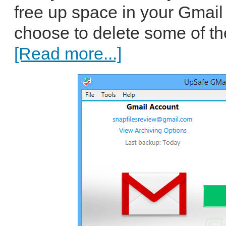
free up space in your Gmail
choose to delete some of t
[Read more...]