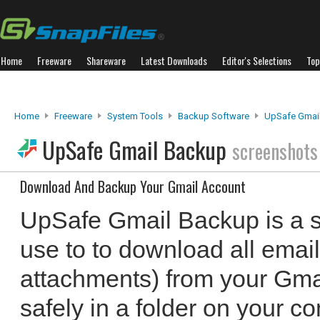
Home
Freeware
Shareware
Latest Downloads
Editor's Selections
Top
Home
Freeware
System Tools
Backup Software
UpSafe Gmai
UpSafe Gmail Backup
screenshots
Download And Backup Your Gmail Account
UpSafe Gmail Backup is a sm
use to to download all emai
attachments) from your Gma
safely in a folder on your c