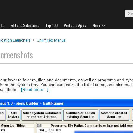
ads
Editor's Selections
Top 100
Portable Apps
More
ication Launchers
Unlimited Menus
screenshots
your favorite folders, files and documents, as well as programs and s
from the system tray. You can customize the list of items, and also main
ween them...
[Read more...]