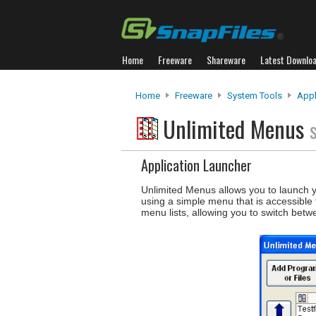
Home
Freeware
Shareware
Latest Downlo
Home
Freeware
System Tools
Appl
Unlimited Menus
Application Launcher
Unlimited Menus allows you to launch 
using a simple menu that is accessible 
menu lists, allowing you to switch bet