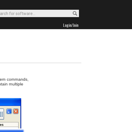
Login/Join
ystem commands,
tain multiple