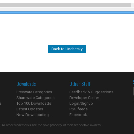
Back to Unchecky
Downloads
Other Stuff
Freeware Categories
Feedback & Suggestions
Shareware Categories
Developer Center
s
Top 100 Downloads
Login/Signup
Latest Updates
RSS feeds
Now Downloading...
Facebook
 All other trademarks are the sole property of their respective owners.