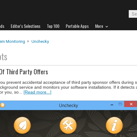
ads
Editor's Selections
Top 100
Portable Apps
More
em Monitoring
Unchecky
ots
Of Third Party Offers
you prevent accidental acceptance of third party sponsor offers during 
ckground service and monitors your software installations. If it detects
or you, so...
[Read more...]