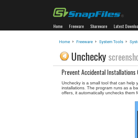
Home
Freeware
Shareware
Latest Downlo
Home
Freeware
System Tools
Syst
Unchecky
screensh
Prevent Accidental Installations 
Unchecky is a small tool that can help 
installations. The program runs as a ba
offers, it automatically unchecks them f