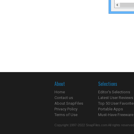
About
Selections
Home
Editor's Selections
Contact us
Latest User Reviews
About SnapFiles
Top 50 User Favorite
Privacy Policy
Portable Apps
Terms of Use
Must-Have Freeware
Copyright 1997-2022 SnapFiles.com All rights reserved.