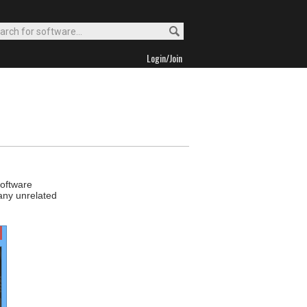
Login/Join
software
 any unrelated