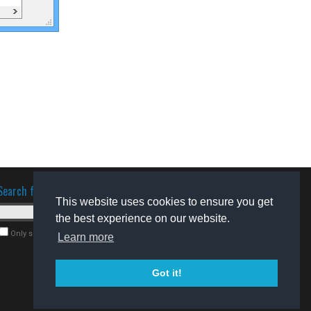
Search for software
This website uses cookies to ensure you get
the best experience on our website.
Only search for freeware
Learn more
Got it!