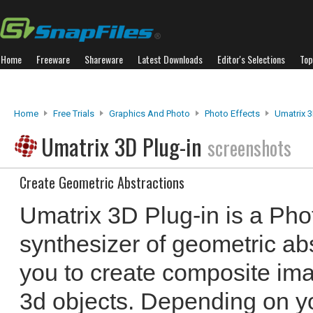
Home
Freeware
Shareware
Latest Downloads
Editor's Selections
Top
Home
Free Trials
Graphics And Photo
Photo Effects
Umatrix 3
Umatrix 3D Plug-in
screenshots
Create Geometric Abstractions
Umatrix 3D Plug-in is a Ph
synthesizer of geometric abs
you to create composite ima
3d objects. Depending on you