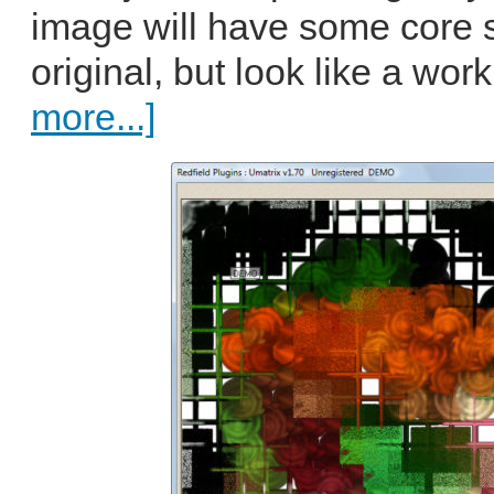
image will have some core si
original, but look like a work
more...]