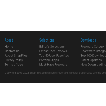
About
Selections
Downloads
Home
Editor's Selections
Freeware Categori
Contact us
Latest User Reviews
Shareware Catego
About SnapFiles
Top 50 User Favorites
Top 100 Downloa
Privacy Policy
Portable Apps
Latest Updates
Terms of Use
Must-Have Freeware
Now Downloading.
Copyright 1997-2022 SnapFiles.com All rights reserved. All other trademarks are the sole