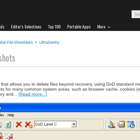
ads
Editor's Selections
Top 100
Portable Apps
More
ital File Shredders
UltraSentry
shots
ool that allows you to delete files beyond recovery, using DoD standard 
esets for many common system areas, such as browser cache, cookies (wi
ory and...
[Read more...]