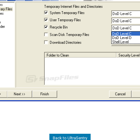
Back to UltraSentry