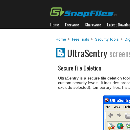
Home
Freeware
Shareware
Latest Downlo
Home
Free Trials
Security Tools
Dig
UltraSentry
screen
Secure File Deletion
UltraSentry is a secure file deletion t
custom security levels. It includes pr
exclude selected), temporary files, hist