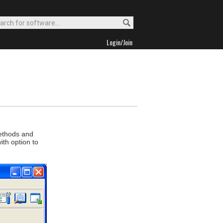
Login/Join
methods and
th option to