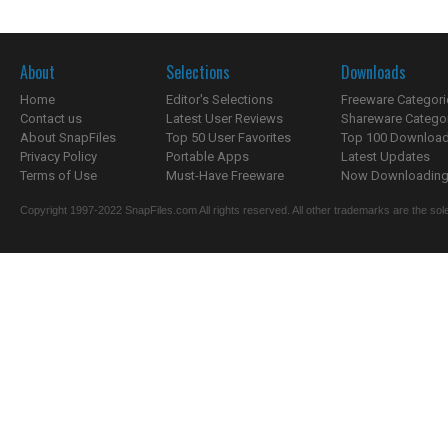
About
Selections
Downloads
Home
Editor's Selections
Freeware Categori
Contact us
Latest User Reviews
Shareware Catego
About SnapFiles
Top 50 User Favorites
Top 100 Downloa
Privacy Policy
Portable Apps
Latest Updates
Terms of Use
Must-Have Freeware
Now Downloading.
Copyright 1997-2022 SnapFiles.com All rights reserved. All other trademarks are the sole