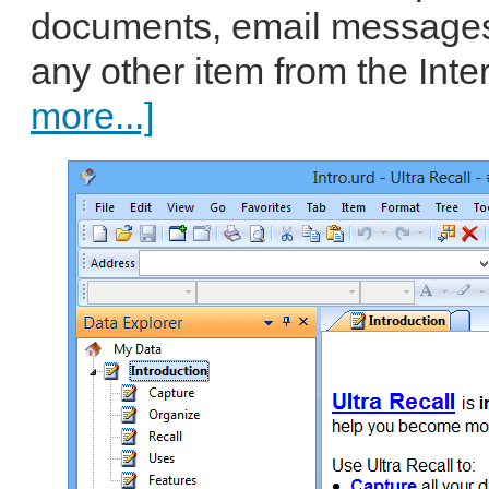
documents, email messages
any other item from the Intern
more...]