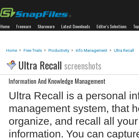
Home
Freeware
Shareware
Latest Downloads
Editor's Selections
Top
Home
Free Trials
Productivity
Info Management
Ultra Recall
Ultra Recall
screenshots
Information And Knowledge Management
Ultra Recall is a personal 
management system, that he
organize, and recall all your 
information. You can captu