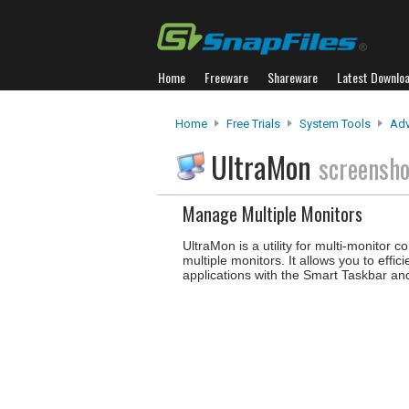
Home
Freeware
Shareware
Latest Downlo
Home
Free Trials
System Tools
Adv
UltraMon
screensho
Manage Multiple Monitors
UltraMon is a utility for multi-monitor 
multiple monitors. It allows you to e
applications with the Smart Taskbar and