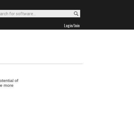
Login/Join
tential of
ge more