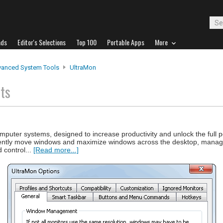
ads
Editor's Selections
Top 100
Portable Apps
More
anced System Tools
UltraMon
ts
computer systems, designed to increase productivity and unlock the full po
fficiently move windows and maximize windows across the desktop, mana
 control...
[Read more...]