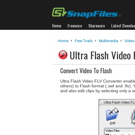
Home
Freeware
Shareware
Latest Downlo
Home
Free Trials
Multimedia
Video
Ultra Flash Video
Convert Video To Flash
Ultra Flash Video FLV Converter enab
others) to Flash format (.swf and .flv).
and also edit clips by selecting only a 