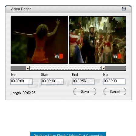
Back to Ultra Flash Video FLV Converter