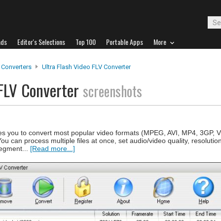
ads
Editor's Selections
Top 100
Portable Apps
More
 Converters
Ultra Flash Video FLV Converter
 FLV Converter
screenshots
les you to convert most popular video formats (MPEG, AVI, MP4, 3GP,
 You can process multiple files at once, set audio/video quality, resoluti
segment...
[Read more...]