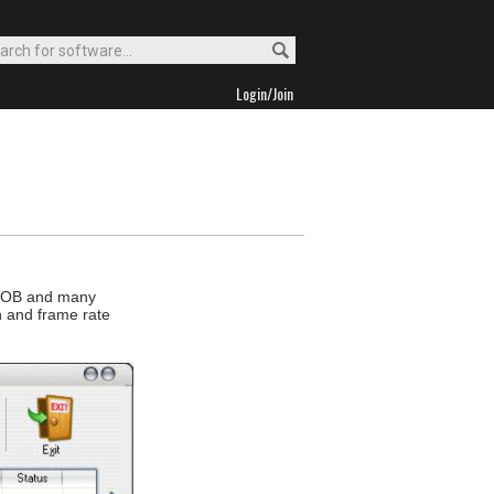
Login/Join
 VOB and many
on and frame rate